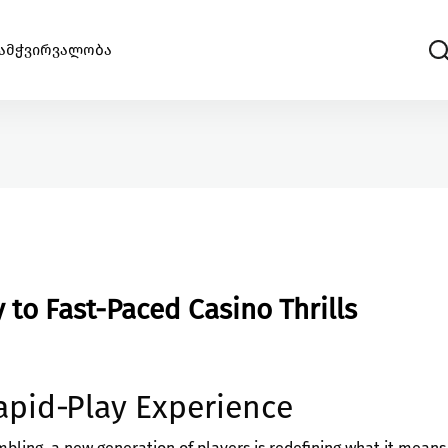
ამჭვირვალობა
სტარტაპი
საწვდომობა
გააძლიერე უნიკალური პროდუქტები და შექ
ინოვაციები.
ცხოველებზე ზრუნვა
რი
იზრუნე ცხოველების უკეთეს გარემოზე
კულტურა/ხელოვნება
 to Fast-Paced Casino Thrills
ი
შექმენი კულტურულ სივრცეები, განავითარე
კრეატიულობა შენს თემში
Rapid‑Play Experience
bling, a new generation of players is redefining what it means t