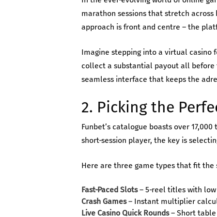
marathon sessions that stretch across ho
approach is front and centre – the platf
Imagine stepping into a virtual casino f
collect a substantial payout all before 
seamless interface that keeps the adr
2. Picking the Perf
Funbet’s catalogue boasts over 17,000 ti
short‑session player, the key is selecti
Here are three game types that fit the s
Fast‑Paced Slots
– 5‑reel titles with l
Crash Games
– Instant multiplier calcu
Live Casino Quick Rounds
– Short table