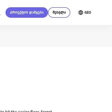
პროექტის დაწყება
შესვლა
GEO
მენი
მეტი ჩვენზე
გაეცი მეტი
გაეცანი სახელმძღვანელოს
თქვენი მხარდაჭერით
ქრაუდფანდინგის შესახებ
შევძლებთ მეტი ცვლილებისა და
მეტი განვითარების
უზრუნველყოფას
წაიკითხე მეტი
ყველა ინიციატივა
o hit the casino floor. Forget