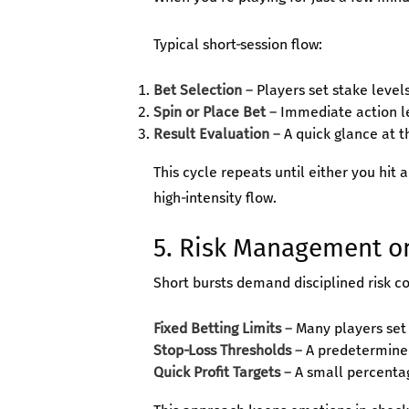
Typical short‑session flow:
Bet Selection
– Players set stake levels
Spin or Place Bet
– Immediate action le
Result Evaluation
– A quick glance at 
This cycle repeats until either you hit 
high‑intensity flow.
5. Risk Management on
Short bursts demand disciplined risk c
Fixed Betting Limits
– Many players set
Stop‑Loss Thresholds
– A predetermined 
Quick Profit Targets
– A small percentage