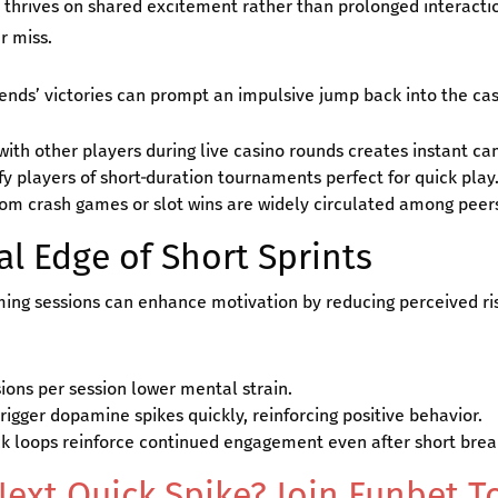
thrives on shared excitement rather than prolonged interaction
r miss.
riends’ victories can prompt an impulsive jump back into the ca
with other players during live casino rounds creates instant c
fy players of short‑duration tournaments perfect for quick play
m crash games or slot wins are widely circulated among peer
al Edge of Short Sprints
ming sessions can enhance motivation by reducing perceived ris
ions per session lower mental strain.
trigger dopamine spikes quickly, reinforcing positive behavior.
 loops reinforce continued engagement even after short brea
Next Quick Spike? Join Funbet T