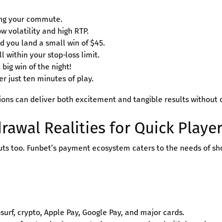
ing your commute.
ow volatility and high RTP.
d you land a small win of $45.
l within your stop‑loss limit.
 big win of the night!
er just ten minutes of play.
ssions can deliver both excitement and tangible results witho
awal Realities for Quick Playe
ts too. Funbet’s payment ecosystem caters to the needs of sh
urf, crypto, Apple Pay, Google Pay, and major cards.