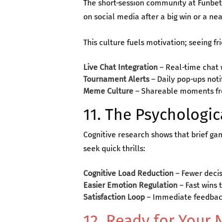
The short‑session community at Funbet 
on social media after a big win or a nea
This culture fuels motivation; seeing f
Live Chat Integration
– Real‑time chat 
Tournament Alerts
– Daily pop‑ups noti
Meme Culture
– Shareable moments fro
11. The Psychologic
Cognitive research shows that brief ga
seek quick thrills:
Cognitive Load Reduction
– Fewer decis
Easier Emotion Regulation
– Fast wins 
Satisfaction Loop
– Immediate feedback
12. Ready for Your 