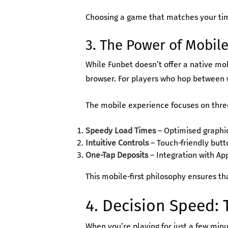
Choosing a game that matches your time 
3. The Power of Mobil
While Funbet doesn’t offer a native mo
browser. For players who hop between w
The mobile experience focuses on three
Speedy Load Times
– Optimised graphic
Intuitive Controls
– Touch‑friendly butt
One‑Tap Deposits
– Integration with Ap
This mobile‑first philosophy ensures th
4. Decision Speed:
When you’re playing for just a few minu