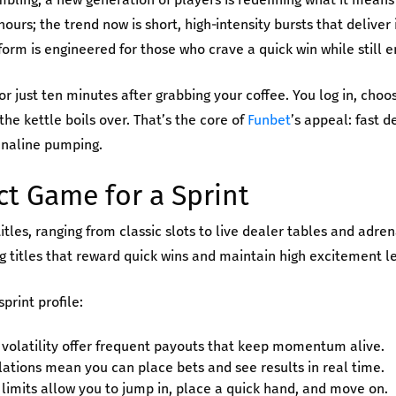
urs; the trend now is short, high‑intensity bursts that deliver i
orm is engineered for those who crave a quick win while still en
or just ten minutes after grabbing your coffee. You log in, choos
the kettle boils over. That’s the core of
Funbet
’s appeal: fast 
enaline pumping.
ect Game for a Sprint
tles, ranging from classic slots to live dealer tables and adren
ng titles that reward quick wins and maintain high excitement le
print profile:
ow volatility offer frequent payouts that keep momentum alive.
lations mean you can place bets and see results in real time.
 limits allow you to jump in, place a quick hand, and move on.