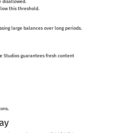
e disallowed.
low this threshold.
ssing large balances over long periods.
se Studios guarantees fresh content
ions.
lay