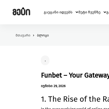
გაეცანი იდეებს
მეტი ჩვენზე
გ
მთავარი
ბლოგი
ჩვენ შესახებ
განათლება
მომხმარებელი
ჩვენ შესახებ
შეცვალე განათლების ხარისხი და მასზე ხელმი
კითხვა-პასუხი
ჯანმრთელობა
პერსონალური ინფორმაცია
შექმენი გარემო უკეთესი მენტალური და ფიზიკუ
.
ჯანმრთელობისთვის.
გარემოს დაცვა
Funbet – Your Gateway
იზრუნე დედამიწის მომავლზე და დაუჭირე მხარ
გარემოსდაცვით ინიციატივებს
ივნისი 29, 2026
1. The Rise of the 
In the ever‑evolving world of online gam