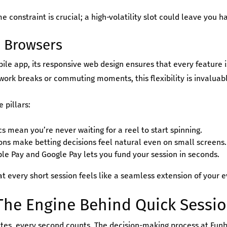
constraint is crucial; a high‑volatility slot could leave you ha
e Browsers
bile app, its responsive web design ensures that every feature
ork breaks or commuting moments, this flexibility is invaluab
 pillars:
s mean you’re never waiting for a reel to start spinning.
ons make betting decisions feel natural even on small screens.
ple Pay and Google Pay lets you fund your session in seconds.
at every short session feels like a seamless extension of your 
 The Engine Behind Quick Sessi
tes, every second counts. The decision-making process at Funbet