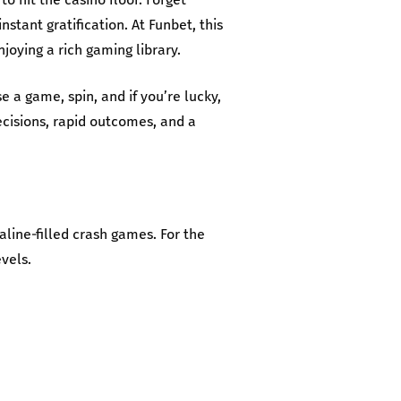
nstant gratification. At Funbet, this
joying a rich gaming library.
e a game, spin, and if you’re lucky,
decisions, rapid outcomes, and a
aline‑filled crash games. For the
vels.