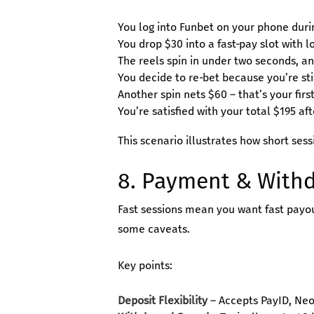
You log into Funbet on your phone dur
You drop $30 into a fast‑pay slot with l
The reels spin in under two seconds, an
You decide to re‑bet because you’re stil
Another spin nets $60 – that’s your first
You’re satisfied with your total $195 aft
This scenario illustrates how short se
8. Payment & Withdr
Fast sessions mean you want fast payou
some caveats.
Key points:
Deposit Flexibility
– Accepts PayID, Neos