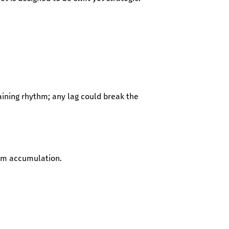
ntaining rhythm; any lag could break the
erm accumulation.