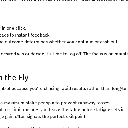
 in one click.
ads to instant feedback.
the outcome determines whether you continue or cash out.
a desired win or decide it’s time to log off. The focus is on mai
 the Fly
ontrol because you’re chasing rapid results rather than long‑t
 a maximum stake per spin to prevent runaway losses.
loss limit ensures you leave the table before fatigue sets in.
 gain often signals the perfect exit point.