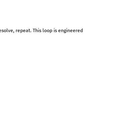
esolve, repeat. This loop is engineered