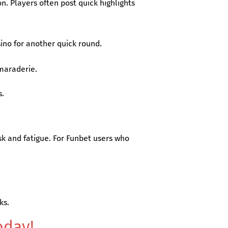
. Players often post quick highlights
sino for another quick round.
amaraderie.
.
s.
k and fatigue. For Funbet users who
ks.
oday!