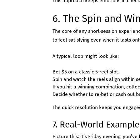
This approach keeps emotions in check
6. The Spin and Wi
The core of any short‑session experienc
to feel satisfying even when it lasts onl
A typical loop might look like:
Bet $5 on a classic 5‑reel slot.
Spin and watch the reels align within s
If you hit a winning combination, colle
Decide whether to re‑bet or cash out 
The quick resolution keeps you engaged 
7. Real-World Example:
Picture this: it’s Friday evening, you’ve