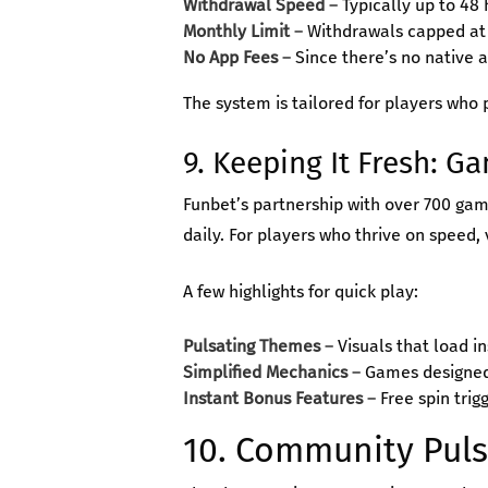
Withdrawal Speed
– Typically up to 48
Monthly Limit
– Withdrawals capped at 
No App Fees
– Since there’s no native 
The system is tailored for players who 
9. Keeping It Fresh: G
Funbet’s partnership with over 700 gam
daily. For players who thrive on speed,
A few highlights for quick play:
Pulsating Themes
– Visuals that load 
Simplified Mechanics
– Games designed 
Instant Bonus Features
– Free spin trig
10. Community Pulse