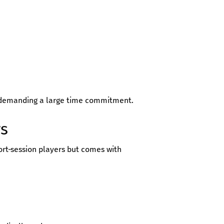
ut demanding a large time commitment.
rs
ort‑session players but comes with