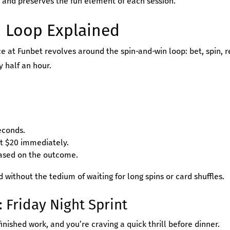
 and preserves the fun element of each session.
n Loop Explained
e at Funbet revolves around the spin‑and‑win loop: bet, spin, r
y half an hour.
econds.
ct $20 immediately.
based on the outcome.
without the tedium of waiting for long spins or card shuffles.
 Friday Night Sprint
 finished work, and you’re craving a quick thrill before dinner.