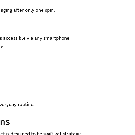
nging after only one spin.
 is accessible via any smartphone
le.
everyday routine.
ons
 is designed to be swift yet strategic.