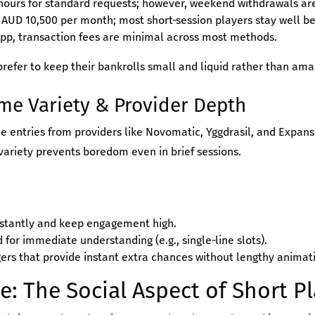
 hours for standard requests; however, weekend withdrawals ar
AUD 10,500 per month; most short‑session players stay well be
app, transaction fees are minimal across most methods.
prefer to keep their bankrolls small and liquid rather than ama
ame Variety & Provider Depth
e entries from providers like Novomatic, Yggdrasil, and Expan
 variety prevents boredom even in brief sessions.
instantly and keep engagement high.
for immediate understanding (e.g., single‑line slots).
gers that provide instant extra chances without lengthy animat
: The Social Aspect of Short P