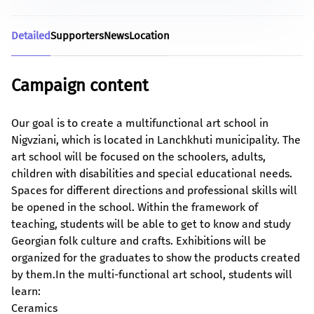
Detailed
Supporters
News
Location
Campaign content
Our goal is to create a multifunctional art school in
Nigvziani, which is located in Lanchkhuti municipality. The
art school will be focused on the schoolers, adults,
children with disabilities and special educational needs.
Spaces for different directions and professional skills will
be opened in the school. Within the framework of
teaching, students will be able to get to know and study
Georgian folk culture and crafts. Exhibitions will be
organized for the graduates to show the products created
by them.
In the multi-functional art school, students will
learn:
Ceramics