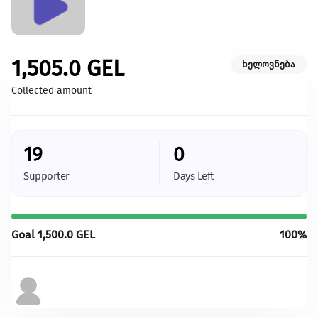
Caring for Animals
Champion the creation of a more hospitable environment for
animals.
1,505.0
GEL
ხელოვნება
Give more
Collected amount
With your support we will be able to provide more
changes and more development
19
0
All initiatives
Supporter
Days Left
Goal
1,500.0
GEL
100%