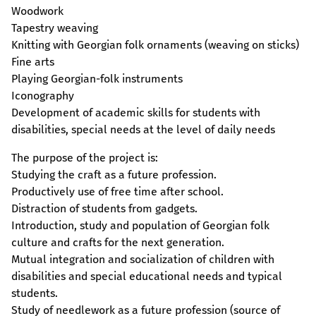
Woodwork
Tapestry weaving
Knitting with Georgian folk ornaments (weaving on sticks)
Fine arts
Playing Georgian-folk instruments
Iconography
Development of academic skills for students with
disabilities, special needs at the level of daily needs
The purpose of the project is:
Studying the craft as a future profession.
Productively use of free time after school.
Distraction of students from gadgets.
Introduction, study and population of Georgian folk
culture and crafts for the next generation.
Mutual integration and socialization of children with
disabilities and
special educational needs
and typical
students.
Study of needlework as a future profession (source of