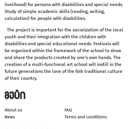
livelihood) for persons with disabilities and special needs.
Study of simple academic skills (reading, writing,
calculation) for people with disabilities.
The project is important for the socialization of the local
youth and their integration with the children with
disabilities and special educational needs. Festivals will
be organized within the framework of the school to show
and share the products created by one's own hands. The
creation of a multi-functional art school will instill in the
future generations the love of the folk traditional culture
of their country.
About us
FAQ
News
Terms and conditions