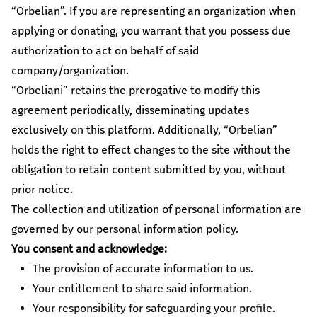
Caring for Animals
“Orbelian”. If you are representing an organization when
Champion the creation of a more hospitable environment for
applying or donating, you warrant that you possess due
animals.
authorization to act on behalf of said
company/organization.
Give more
“Orbeliani” retains the prerogative to modify this
With your support we will be able to provide more
agreement periodically, disseminating updates
changes and more development
exclusively on this platform. Additionally, “Orbelian”
holds the right to effect changes to the site without the
All initiatives
obligation to retain content submitted by you, without
prior notice.
The collection and utilization of personal information are
governed by our personal information policy.
You consent and acknowledge:
The provision of accurate information to us.
Your entitlement to share said information.
Your responsibility for safeguarding your profile.