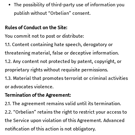
The possibility of third-party use of information you
publish without “Orbelian” consent.
Rules of Conduct on the Site:
You commit not to post or distribute:
1.1. Content containing hate speech, derogatory or
threatening material, false or deceptive information.
1.2. Any content not protected by patent, copyright, or
proprietary rights without requisite permissions.
1.3. Material that promotes terrorist or criminal activities
or advocates violence.
Termination of the Agreement:
2.1. The agreement remains valid until its termination.
2.2. “Orbelian” retains the right to restrict your access to
the Service upon violation of this Agreement. Advanced
notification of this action is not obligatory.