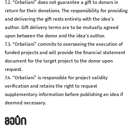
7.2. “Orbeliani” does not guarantee a gift to donors in
return for their donations. The responsibility for providing
and delivering the gift rests entirely with the idea’s
author. Gift delivery terms are to be mutually agreed
upon between the donor and the idea’s author.
7.3. “Orbeliani” commits to overseeing the execution of
funded projects and will provide the financial statement
document for the target project to the donor upon
request.
7.4. “Orbeliani” is responsible for project validity
verification and retains the right to request
supplementary information before publishing an idea if
deemed necessary.