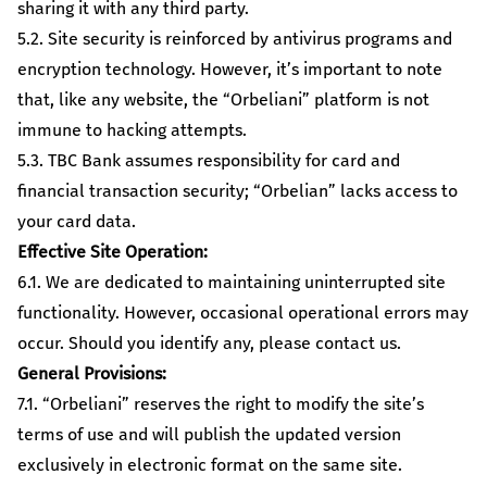
sharing it with any third party.
5.2. Site security is reinforced by antivirus programs and
encryption technology. However, it’s important to note
that, like any website, the “Orbeliani” platform is not
immune to hacking attempts.
5.3. TBC Bank assumes responsibility for card and
financial transaction security; “Orbelian” lacks access to
your card data.
Effective Site Operation:
6.1. We are dedicated to maintaining uninterrupted site
functionality. However, occasional operational errors may
occur. Should you identify any, please contact us.
General Provisions:
7.1. “Orbeliani” reserves the right to modify the site’s
terms of use and will publish the updated version
exclusively in electronic format on the same site.