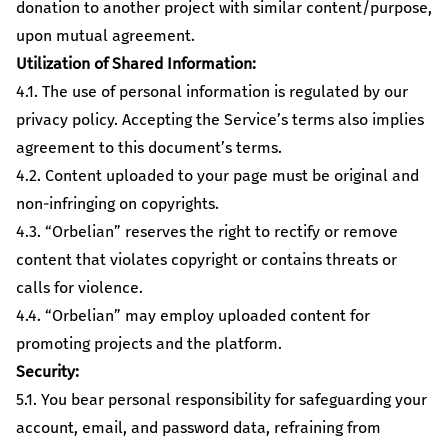
donation to another project with similar content/purpose,
upon mutual agreement.
Utilization of Shared Information:
4.1. The use of personal information is regulated by our
privacy policy. Accepting the Service’s terms also implies
agreement to this document’s terms.
4.2. Content uploaded to your page must be original and
non-infringing on copyrights.
4.3. “Orbelian” reserves the right to rectify or remove
content that violates copyright or contains threats or
calls for violence.
4.4. “Orbelian” may employ uploaded content for
promoting projects and the platform.
Security:
5.1. You bear personal responsibility for safeguarding your
account, email, and password data, refraining from