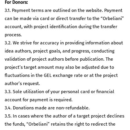
For Donors:
3.1. Payment terms are outlined on the website. Payment
can be made via card or direct transfer to the “Orbeliani”
account, with project identification during the transfer
process.
3.2. We strive for accuracy in providing information about
idea authors, project goals, and progress, conducting
validation of project authors before publication. The
project’s target amount may also be adjusted due to
fluctuations in the GEL exchange rate or at the project
author’s request.
3.3. Sole utilization of your personal card or financial
account for payment is required.
3.4. Donations made are non-refundable.
3.5. In cases where the author of a target project declines
the funds, “Orbeliani” retains the right to redirect the