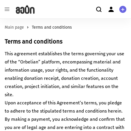
Education
About us
Main page
Terms and conditions
Enhance the quality of education and ensure equitable access
About us
Terms and conditions
to it.
User
Environmental Protection
Personal information
This agreement establishes the terms governing your use
Safeguard the future of the Earth by championing
FAQ
of the “Orbelian” platform, encompassing material and
environmental initiatives.
information usage, your rights, and the functionality
Health
More about us
enabling donation receipt, donation creation, account
Foster an environment that promotes both mental and
Check out our guide to crowdfunding
creation, project initiation, and similar features on the
physical well-being.
Culture/Art
site.
Read more
Establish cultural spaces and nurture creativity within your
Upon acceptance of this Agreement’s terms, you pledge
community.
to adhere to the stipulated terms and conditions herein.
Startup
By making a payment, you acknowledge and confirm that
Foster distinctive products and drive innovation.
you are of legal age and are entering into a contract with