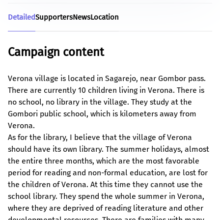
Detailed
Supporters
News
Location
Campaign content
Verona village is located in Sagarejo, near Gombor pass.
There are currently 10 children living in Verona. There is
no school, no library in the village. They study at the
Gombori public school, which is kilometers away from
Verona.
As for the library, I believe that the village of Verona
should have its own library. The summer holidays, almost
the entire three months, which are the most favorable
period for reading and non-formal education, are lost for
the children of Verona. At this time they cannot use the
school library. They spend the whole summer in Verona,
where they are deprived of reading literature and other
developmental resources. There are families with many