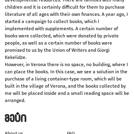
children and it is certainly difficult for them to purchase
literature of all ages with their own finances. A year ago, I
started a campaign to collect books, which I
implemented with supplements. A certain number of
books were collected, which were donated by private
people, as well as a certain number of books were
promised to us by the Union of Writers and Giorgi
Kekelidze.
However, in Verona there is no space, no building, where I
can place the books. In this case, we see a solution in the
purchase of a living container-type room, which will be
built in the village of Verona, and the books collected by
me will be placed inside and a small reading space will be
arranged.
About us
FAQ