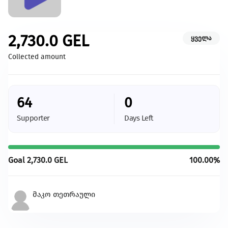
Caring for Animals
Champion the creation of a more hospitable environment for
animals.
2,730.0
GEL
ყველა
Give more
Collected amount
With your support we will be able to provide more
changes and more development
64
0
All initiatives
Supporter
Days Left
Goal
2,730.0
GEL
100.00%
მაკო თეთრაული