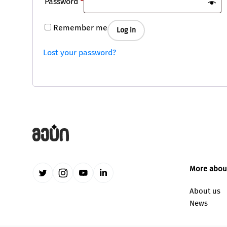
Required
Password
*
Remember me
Log in
Lost your password?
More abou
About us
News