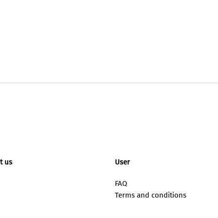
t us
User
FAQ
Terms and conditions