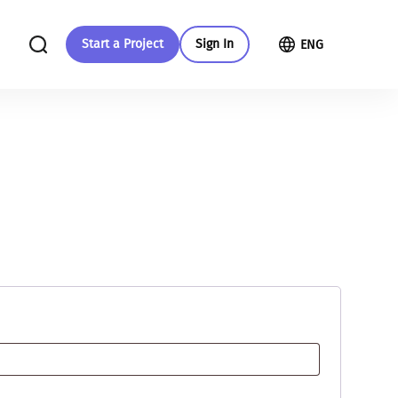
Start a Project
Sign In
ENG
in your
Give more
More about us
With your support we will be able to
Check out our guide to crowdfunding
provide more changes and more
nment
development
Read more
All initiatives