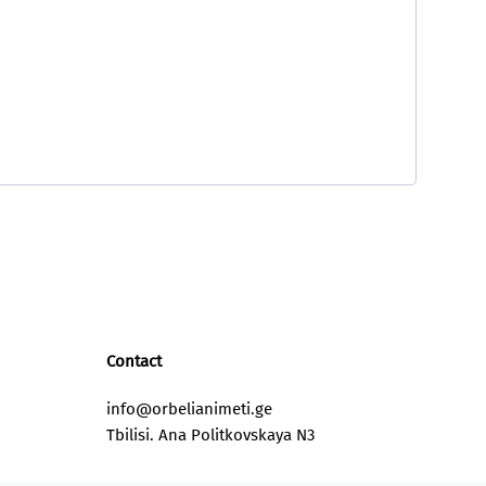
Contact
info@orbelianimeti.ge
Tbilisi. Ana Politkovskaya N3