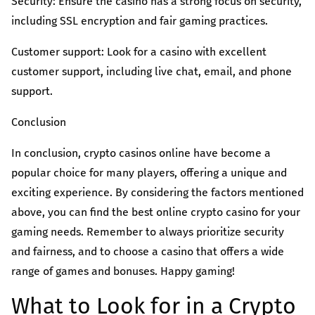
Security: Ensure the casino has a strong focus on security,
including SSL encryption and fair gaming practices.
Customer support: Look for a casino with excellent
customer support, including live chat, email, and phone
support.
Conclusion
In conclusion, crypto casinos online have become a
popular choice for many players, offering a unique and
exciting experience. By considering the factors mentioned
above, you can find the best online crypto casino for your
gaming needs. Remember to always prioritize security
and fairness, and to choose a casino that offers a wide
range of games and bonuses. Happy gaming!
What to Look for in a Crypto