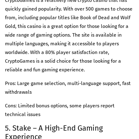
CryptoGames is a relatively new crypto casino that has
quickly gained popularity. With over 500 games to choose
from, including popular titles like Book of Dead and Wolf
Gold, this casino is a great option for those looking for a
wide range of gaming options. The site is available in
multiple languages, making it accessible to players
worldwide. With a 80% player satisfaction rate,
CryptoGames is a solid choice for those looking for a
reliable and fun gaming experience.
Pros: Large game selection, multi-language support, fast
withdrawals
Cons: Limited bonus options, some players report
technical issues
5. Stake – A High-End Gaming
Experience