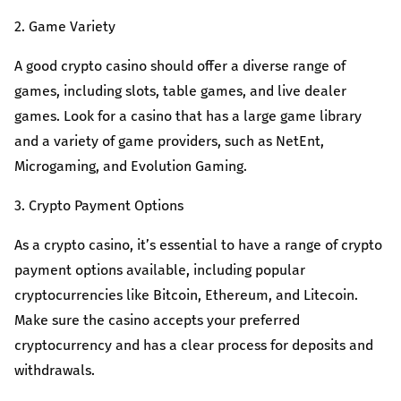
2. Game Variety
A good crypto casino should offer a diverse range of
games, including slots, table games, and live dealer
games. Look for a casino that has a large game library
and a variety of game providers, such as NetEnt,
Microgaming, and Evolution Gaming.
3. Crypto Payment Options
As a crypto casino, it’s essential to have a range of crypto
payment options available, including popular
cryptocurrencies like Bitcoin, Ethereum, and Litecoin.
Make sure the casino accepts your preferred
cryptocurrency and has a clear process for deposits and
withdrawals.