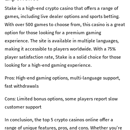
Stake is a high-end crypto casino that offers a range of
games, including live dealer options and sports betting.
With over 500 games to choose from, this casino is a great
option for those looking for a premium gaming
experience. The site is available in multiple languages,
making it accessible to players worldwide. With a 75%
player satisfaction rate, Stake is a solid choice for those
looking for a high-end gaming experience.
Pros: High-end gaming options, multi-language support,
fast withdrawals
Cons: Limited bonus options, some players report slow
customer support
In conclusion, the top 5 crypto casinos online offer a
range of unique features, pros, and cons. Whether you’re