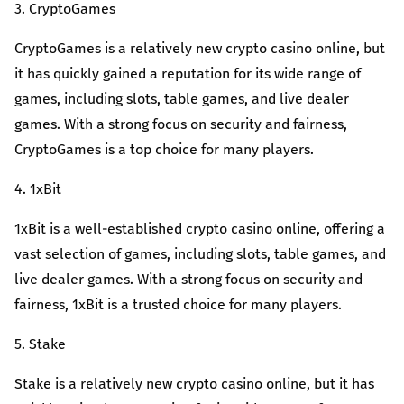
3. CryptoGames
CryptoGames is a relatively new crypto casino online, but
it has quickly gained a reputation for its wide range of
games, including slots, table games, and live dealer
games. With a strong focus on security and fairness,
CryptoGames is a top choice for many players.
4. 1xBit
1xBit is a well-established crypto casino online, offering a
vast selection of games, including slots, table games, and
live dealer games. With a strong focus on security and
fairness, 1xBit is a trusted choice for many players.
5. Stake
Stake is a relatively new crypto casino online, but it has