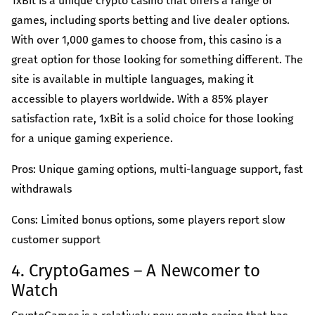
1xBit is a unique crypto casino that offers a range of
games, including sports betting and live dealer options.
With over 1,000 games to choose from, this casino is a
great option for those looking for something different. The
site is available in multiple languages, making it
accessible to players worldwide. With a 85% player
satisfaction rate, 1xBit is a solid choice for those looking
for a unique gaming experience.
Pros: Unique gaming options, multi-language support, fast
withdrawals
Cons: Limited bonus options, some players report slow
customer support
4. CryptoGames – A Newcomer to
Watch