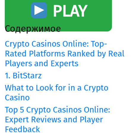
კულტურა/ხელოვნება
PLAY
შექმენი კულტურულ სივრცეები, განავითარე
კრეატიულობა შენს თემში
Содержимое
გაეცი მეტი
თქვენი მხარდაჭერით შევძლებთ მეტი
Crypto Casinos Online: Top-
ცვლილებისა და მეტი განვითარების
Rated Platforms Ranked by Real
უზრუნველყოფას
Players and Experts
ყველა ინიციატივა
1. BitStarz
What to Look for in a Crypto
Casino
Top 5 Crypto Casinos Online:
Expert Reviews and Player
Feedback