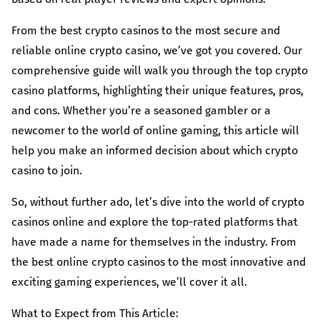
From the best crypto casinos to the most secure and
reliable online crypto casino, we’ve got you covered. Our
comprehensive guide will walk you through the top crypto
casino platforms, highlighting their unique features, pros,
and cons. Whether you’re a seasoned gambler or a
newcomer to the world of online gaming, this article will
help you make an informed decision about which crypto
casino to join.
So, without further ado, let’s dive into the world of crypto
casinos online and explore the top-rated platforms that
have made a name for themselves in the industry. From
the best online crypto casinos to the most innovative and
exciting gaming experiences, we’ll cover it all.
What to Expect from This Article: