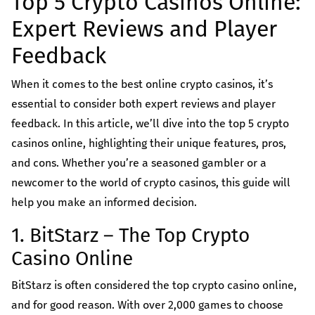
Top 5 Crypto Casinos Online:
Expert Reviews and Player
Feedback
When it comes to the best online crypto casinos, it’s
essential to consider both expert reviews and player
feedback. In this article, we’ll dive into the top 5 crypto
casinos online, highlighting their unique features, pros,
and cons. Whether you’re a seasoned gambler or a
newcomer to the world of crypto casinos, this guide will
help you make an informed decision.
1. BitStarz – The Top Crypto
Casino Online
BitStarz is often considered the top crypto casino online,
and for good reason. With over 2,000 games to choose