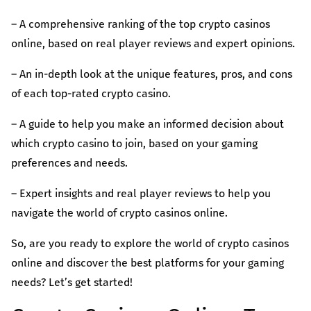
– A comprehensive ranking of the top crypto casinos
online, based on real player reviews and expert opinions.
– An in-depth look at the unique features, pros, and cons
of each top-rated crypto casino.
– A guide to help you make an informed decision about
which crypto casino to join, based on your gaming
preferences and needs.
– Expert insights and real player reviews to help you
navigate the world of crypto casinos online.
So, are you ready to explore the world of crypto casinos
online and discover the best platforms for your gaming
needs? Let’s get started!