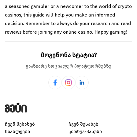
a seasoned gambler or a newcomer to the world of crypto
casinos, this guide will help you make an informed
decision. Remember to always do your research and read
reviews before joining any online casino. Happy gaming!
მოგეწონა სტატია?
გააზიარე სოციალურ პლატფორმებზე
ჩვენ შესახებ
ჩვენ შესახებ
სიახლეები
კითხვა-პასუხი