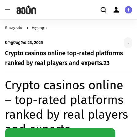
მთავარი
განათლება
ბლოგი
ჩვენ შესახებ
შეცვალე განათლების ხარისხი და მასზე
ჩვენ შესახებ
ნოემბერი 23, 2025
.
ხელმისაწვდომობა
მომხმარებელი
ჯანმრთელობა
Crypto casinos online top-rated platforms
კითხვა-პასუხი
შექმენი გარემო უკეთესი მენტალური და ფიზიკური
პერსონალური ინფორმაცია
ranked by real players and experts.23
ჯანმრთელობისთვის.
გარემოს დაცვა
მეტი ჩვენზე
Crypto casinos online
იზრუნე დედამიწის მომავლზე და დაუჭირე მხარი
გაეცანი სახელმძღვანელოს ქრაუდფანდინგის
გარემოსდაცვით ინიციატივებს
შესახებ
– top-rated platforms
სტარტაპი
გააძლიერე უნიკალური პროდუქტები და შექმენი
წაიკითხე მეტი
ranked by real players
ინოვაციები.
ცხოველებზე ზრუნვა
and experts
იზრუნე ცხოველების უკეთეს გარემოზე