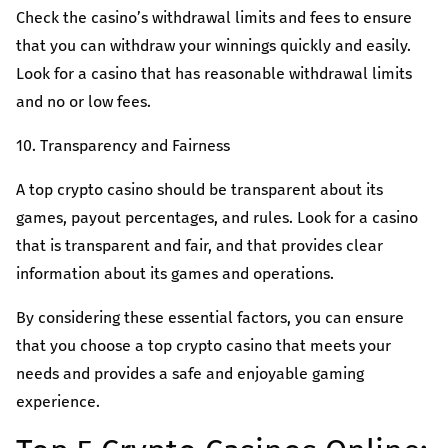
Check the casino’s withdrawal limits and fees to ensure
that you can withdraw your winnings quickly and easily.
Look for a casino that has reasonable withdrawal limits
and no or low fees.
10. Transparency and Fairness
A top crypto casino should be transparent about its
games, payout percentages, and rules. Look for a casino
that is transparent and fair, and that provides clear
information about its games and operations.
By considering these essential factors, you can ensure
that you choose a top crypto casino that meets your
needs and provides a safe and enjoyable gaming
experience.