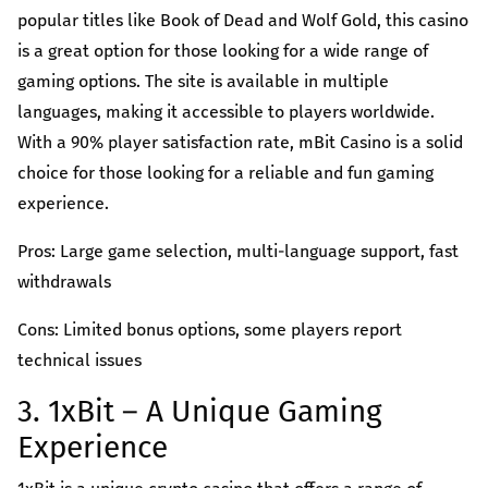
popular titles like Book of Dead and Wolf Gold, this casino
is a great option for those looking for a wide range of
gaming options. The site is available in multiple
languages, making it accessible to players worldwide.
With a 90% player satisfaction rate, mBit Casino is a solid
choice for those looking for a reliable and fun gaming
experience.
Pros: Large game selection, multi-language support, fast
withdrawals
Cons: Limited bonus options, some players report
technical issues
3. 1xBit – A Unique Gaming
Experience