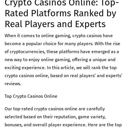
Crypto Casinos Online: Top-
Rated Platforms Ranked by
Real Players and Experts
When it comes to online gaming, crypto casinos have
become a popular choice for many players. With the rise
of cryptocurrencies, these platforms have emerged as a
new way to enjoy online gaming, offering a unique and
exciting experience. In this article, we will rank the top
crypto casinos online, based on real players’ and experts’
reviews.
Top Crypto Casinos Online
Our top-rated crypto casinos online are carefully
selected based on their reputation, game variety,
bonuses, and overall player experience. Here are the top