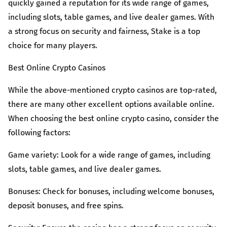
quickly gained a reputation for its wide range of games,
including slots, table games, and live dealer games. With
a strong focus on security and fairness, Stake is a top
choice for many players.
Best Online Crypto Casinos
While the above-mentioned crypto casinos are top-rated,
there are many other excellent options available online.
When choosing the best online crypto casino, consider the
following factors:
Game variety: Look for a wide range of games, including
slots, table games, and live dealer games.
Bonuses: Check for bonuses, including welcome bonuses,
deposit bonuses, and free spins.