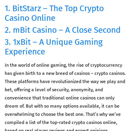
1. BitStarz – The Top Crypto
Casino Online
2. mBit Casino – A Close Second
3. 1xBit – A Unique Gaming
Experience
In the world of online gaming, the rise of cryptocurrency
has given birth to a new breed of casinos – crypto casinos.
These platforms have revolutionized the way we play and
bet, offering a level of security, anonymity, and
convenience that traditional online casinos can only
dream of. But with so many options available, it can be
overwhelming to choose the best one. That’s why we’ve
compiled a list of the top-rated crypto casinos online,
based on real player reviews and expert opinions.