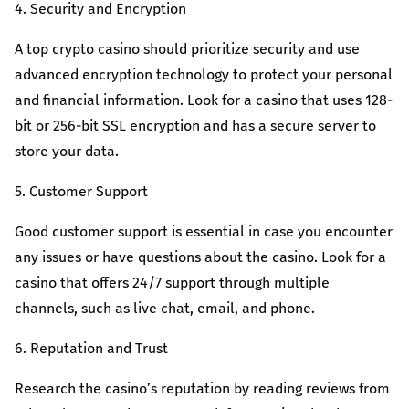
4. Security and Encryption
A top crypto casino should prioritize security and use
advanced encryption technology to protect your personal
and financial information. Look for a casino that uses 128-
bit or 256-bit SSL encryption and has a secure server to
store your data.
5. Customer Support
Good customer support is essential in case you encounter
any issues or have questions about the casino. Look for a
casino that offers 24/7 support through multiple
channels, such as live chat, email, and phone.
6. Reputation and Trust
Research the casino’s reputation by reading reviews from