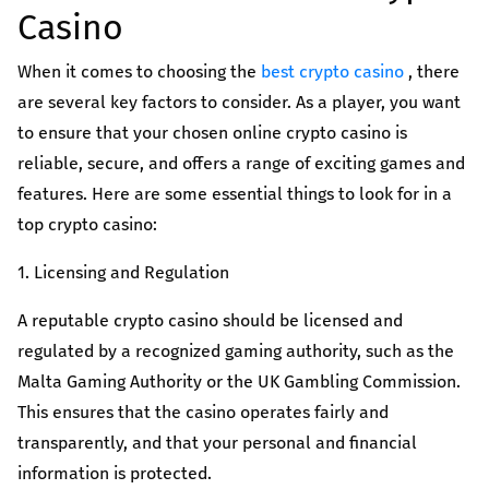
Casino
When it comes to choosing the
best crypto casino
, there
are several key factors to consider. As a player, you want
to ensure that your chosen online crypto casino is
reliable, secure, and offers a range of exciting games and
features. Here are some essential things to look for in a
top crypto casino:
1. Licensing and Regulation
A reputable crypto casino should be licensed and
regulated by a recognized gaming authority, such as the
Malta Gaming Authority or the UK Gambling Commission.
This ensures that the casino operates fairly and
transparently, and that your personal and financial
information is protected.