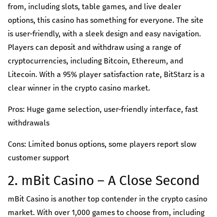
from, including slots, table games, and live dealer
options, this casino has something for everyone. The site
is user-friendly, with a sleek design and easy navigation.
Players can deposit and withdraw using a range of
cryptocurrencies, including Bitcoin, Ethereum, and
Litecoin. With a 95% player satisfaction rate, BitStarz is a
clear winner in the crypto casino market.
Pros: Huge game selection, user-friendly interface, fast
withdrawals
Cons: Limited bonus options, some players report slow
customer support
2. mBit Casino – A Close Second
mBit Casino is another top contender in the crypto casino
market. With over 1,000 games to choose from, including