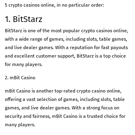
5 crypto casinos online, in no particular order:
1. BitStarz
BitStarz is one of the most popular crypto casinos online,
with a wide range of games, including slots, table games,
and live dealer games. With a reputation for fast payouts
and excellent customer support, BitStarz is a top choice
for many players.
2. mBit Casino
mBit Casino is another top-rated crypto casino online,
offering a vast selection of games, including slots, table
games, and live dealer games. With a strong focus on
security and fairness, mBit Casino is a trusted choice for
many players.