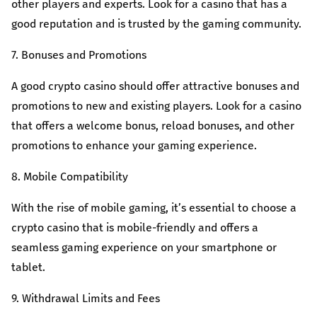
other players and experts. Look for a casino that has a
good reputation and is trusted by the gaming community.
7. Bonuses and Promotions
A good crypto casino should offer attractive bonuses and
promotions to new and existing players. Look for a casino
that offers a welcome bonus, reload bonuses, and other
promotions to enhance your gaming experience.
8. Mobile Compatibility
With the rise of mobile gaming, it’s essential to choose a
crypto casino that is mobile-friendly and offers a
seamless gaming experience on your smartphone or
tablet.
9. Withdrawal Limits and Fees