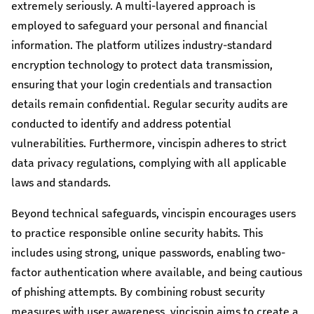
extremely seriously. A multi-layered approach is
employed to safeguard your personal and financial
information. The platform utilizes industry-standard
encryption technology to protect data transmission,
ensuring that your login credentials and transaction
details remain confidential. Regular security audits are
conducted to identify and address potential
vulnerabilities. Furthermore, vincispin adheres to strict
data privacy regulations, complying with all applicable
laws and standards.
Beyond technical safeguards, vincispin encourages users
to practice responsible online security habits. This
includes using strong, unique passwords, enabling two-
factor authentication where available, and being cautious
of phishing attempts. By combining robust security
measures with user awareness, vincispin aims to create a