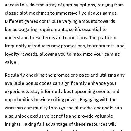
access to a diverse array of gaming options, ranging from
classic slot machines to immersive live dealer games.
Different games contribute varying amounts towards
bonus wagering requirements, so it’s essential to
understand these terms and conditions. The platform
frequently introduces new promotions, tournaments, and
loyalty rewards, allowing you to maximize your gaming
value.
Regularly checking the promotions page and utilizing any
available bonus codes can significantly enhance your
experience. Stay informed about upcoming events and
opportunities to win exciting prizes. Engaging with the
vincispin community through social media channels can
also unlock exclusive benefits and provide valuable
insights. Taking full advantage of these resources will