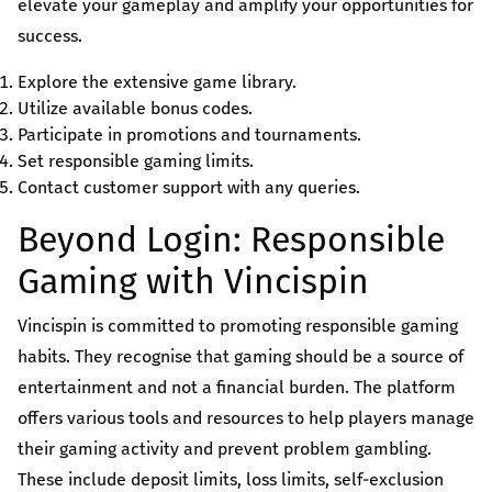
elevate your gameplay and amplify your opportunities for
success.
Explore the extensive game library.
Utilize available bonus codes.
Participate in promotions and tournaments.
Set responsible gaming limits.
Contact customer support with any queries.
Beyond Login: Responsible
Gaming with Vincispin
Vincispin is committed to promoting responsible gaming
habits. They recognise that gaming should be a source of
entertainment and not a financial burden. The platform
offers various tools and resources to help players manage
their gaming activity and prevent problem gambling.
These include deposit limits, loss limits, self-exclusion