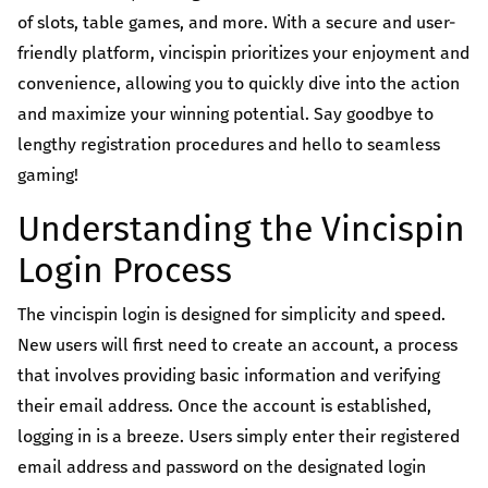
of slots, table games, and more. With a secure and user-
friendly platform, vincispin prioritizes your enjoyment and
convenience, allowing you to quickly dive into the action
and maximize your winning potential. Say goodbye to
lengthy registration procedures and hello to seamless
gaming!
Understanding the Vincispin
Login Process
The vincispin login is designed for simplicity and speed.
New users will first need to create an account, a process
that involves providing basic information and verifying
their email address. Once the account is established,
logging in is a breeze. Users simply enter their registered
email address and password on the designated login