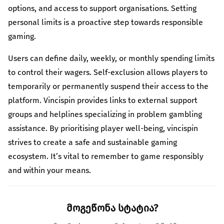
options, and access to support organisations. Setting
personal limits is a proactive step towards responsible
gaming.
Users can define daily, weekly, or monthly spending limits
to control their wagers. Self-exclusion allows players to
temporarily or permanently suspend their access to the
platform. Vincispin provides links to external support
groups and helplines specializing in problem gambling
assistance. By prioritising player well-being, vincispin
strives to create a safe and sustainable gaming
ecosystem. It’s vital to remember to game responsibly
and within your means.
მოგეწონა სტატია?