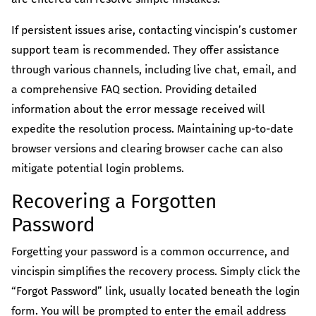
If persistent issues arise, contacting vincispin’s customer
support team is recommended. They offer assistance
through various channels, including live chat, email, and
a comprehensive FAQ section. Providing detailed
information about the error message received will
expedite the resolution process. Maintaining up-to-date
browser versions and clearing browser cache can also
mitigate potential login problems.
Recovering a Forgotten
Password
Forgetting your password is a common occurrence, and
vincispin simplifies the recovery process. Simply click the
“Forgot Password” link, usually located beneath the login
form. You will be prompted to enter the email address