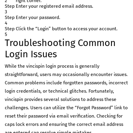
2
right corner.
Step
Enter your registered email address.
3
Step
Enter your password.
4
Step
Click the “Login” button to access your account.
5
Troubleshooting Common
Login Issues
While the vincispin login process is generally
straightforward, users may occasionally encounter issues.
Common problems include forgotten passwords, incorrect
login credentials, or technical glitches. Fortunately,
vincispin provides several solutions to address these
challenges. Users can utilize the “Forgot Password” link to
reset their password via email verification. Checking for
caps lock errors and ensuring the correct email address
are entered can resolve simple mistakes.