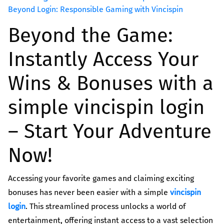
კულტურა/ხელოვნება
Beyond Login: Responsible Gaming with Vincispin
შექმენი კულტურულ სივრცეები, განავითარე
კრეატიულობა შენს თემში
Beyond the Game:
Instantly Access Your
გაეცი მეტი
თქვენი მხარდაჭერით შევძლებთ მეტი
Wins & Bonuses with a
ცვლილებისა და მეტი განვითარების
უზრუნველყოფას
simple vincispin login
ყველა ინიციატივა
– Start Your Adventure
Now!
Accessing your favorite games and claiming exciting
bonuses has never been easier with a simple
vincispin
login
. This streamlined process unlocks a world of
entertainment, offering instant access to a vast selection