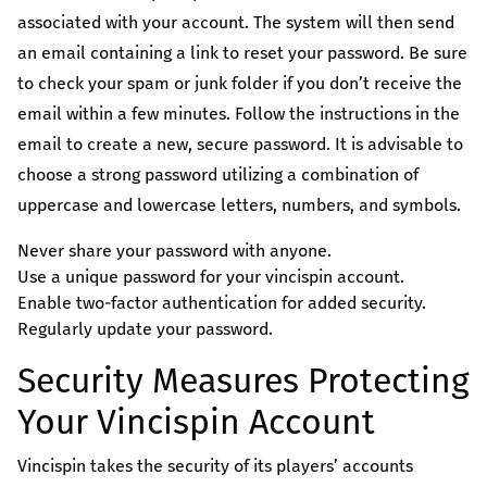
associated with your account. The system will then send
an email containing a link to reset your password. Be sure
to check your spam or junk folder if you don’t receive the
email within a few minutes. Follow the instructions in the
email to create a new, secure password. It is advisable to
choose a strong password utilizing a combination of
uppercase and lowercase letters, numbers, and symbols.
Never share your password with anyone.
Use a unique password for your vincispin account.
Enable two-factor authentication for added security.
Regularly update your password.
Security Measures Protecting
Your Vincispin Account
Vincispin takes the security of its players’ accounts