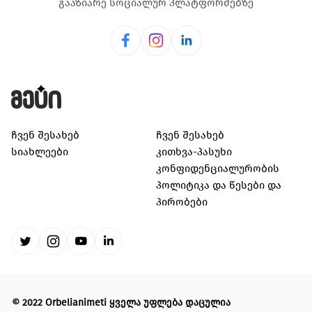
გააზიარე სოციალურ პლატფორმებზე
ჩვენ შესახებ
ჩვენ შესახებ
სიახლეები
კითხვა-პასუხი
კონფიდენციალურობის
პოლიტიკა და წესები და
პირობები
©
2022 Orbelianimeti
ყველა უფლება დაცულია