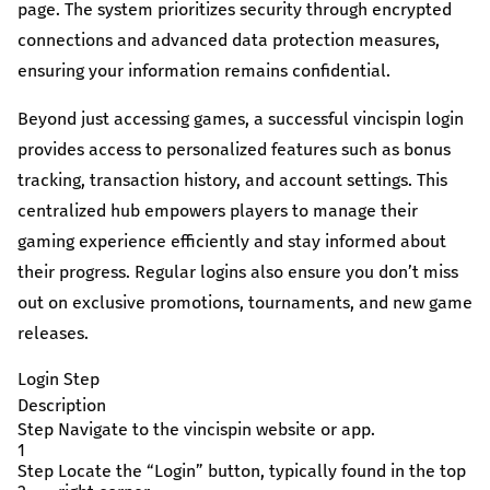
page. The system prioritizes security through encrypted
connections and advanced data protection measures,
ensuring your information remains confidential.
Beyond just accessing games, a successful vincispin login
provides access to personalized features such as bonus
tracking, transaction history, and account settings. This
centralized hub empowers players to manage their
gaming experience efficiently and stay informed about
their progress. Regular logins also ensure you don’t miss
out on exclusive promotions, tournaments, and new game
releases.
Login Step
Description
Step
Navigate to the vincispin website or app.
1
Step
Locate the “Login” button, typically found in the top