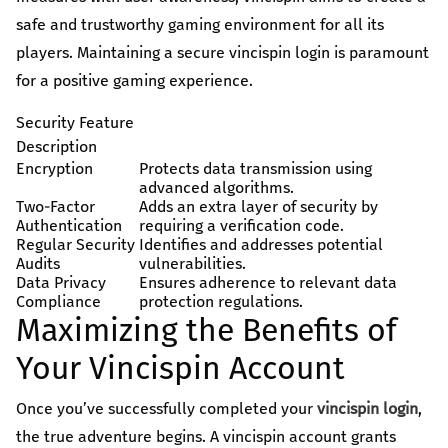
safe and trustworthy gaming environment for all its
players. Maintaining a secure vincispin login is paramount
for a positive gaming experience.
Security Feature
Description
Encryption
Protects data transmission using
advanced algorithms.
Two-Factor
Adds an extra layer of security by
Authentication
requiring a verification code.
Regular Security
Identifies and addresses potential
Audits
vulnerabilities.
Data Privacy
Ensures adherence to relevant data
Compliance
protection regulations.
Maximizing the Benefits of
Your Vincispin Account
Once you’ve successfully completed your
vincispin login
,
the true adventure begins. A vincispin account grants