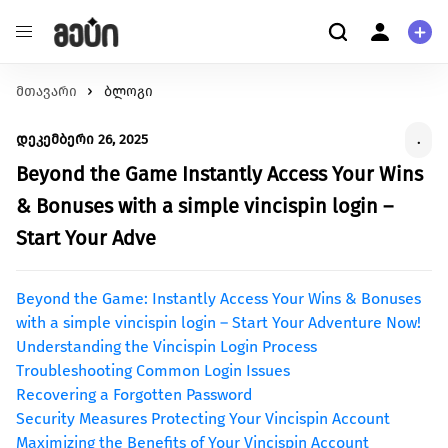
მთავარი
განათლება
ბლოგი
ჩვენ შესახებ
შეცვალე განათლების ხარისხი და მასზე
ჩვენ შესახებ
დეკემბერი 26, 2025
.
ხელმისაწვდომობა
მომხმარებელი
ჯანმრთელობა
Beyond the Game Instantly Access Your Wins
კითხვა-პასუხი
შექმენი გარემო უკეთესი მენტალური და ფიზიკური
პერსონალური ინფორმაცია
& Bonuses with a simple vincispin login –
ჯანმრთელობისთვის.
Start Your Adve
გარემოს დაცვა
მეტი ჩვენზე
იზრუნე დედამიწის მომავლზე და დაუჭირე მხარი
გაეცანი სახელმძღვანელოს ქრაუდფანდინგის
გარემოსდაცვით ინიციატივებს
Beyond the Game: Instantly Access Your Wins & Bonuses
შესახებ
სტარტაპი
with a simple vincispin login – Start Your Adventure Now!
Understanding the Vincispin Login Process
გააძლიერე უნიკალური პროდუქტები და შექმენი
წაიკითხე მეტი
Troubleshooting Common Login Issues
ინოვაციები.
Recovering a Forgotten Password
ცხოველებზე ზრუნვა
Security Measures Protecting Your Vincispin Account
იზრუნე ცხოველების უკეთეს გარემოზე
Maximizing the Benefits of Your Vincispin Account