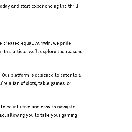
oday and start experiencing the thrill
e created equal. At 1Win, we pride
 this article, we’ll explore the reasons
. Our platform is designed to cater to a
’re a fan of slots, table games, or
 to be intuitive and easy to navigate,
oad, allowing you to take your gaming