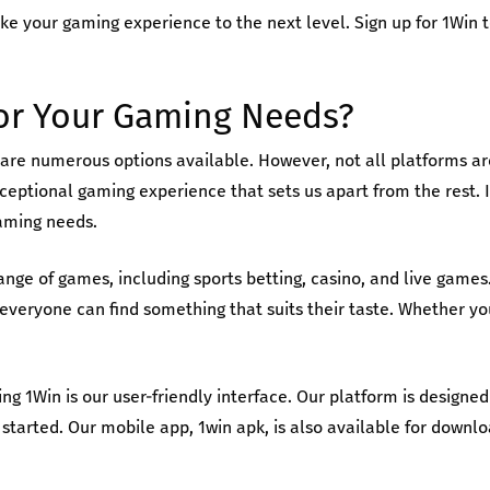
ake your gaming experience to the next level. Sign up for 1Win t
or Your Gaming Needs?
are numerous options available. However, not all platforms ar
eptional gaming experience that sets us apart from the rest. In
aming needs.
range of games, including sports betting, casino, and live games
 everyone can find something that suits their taste. Whether you
ng 1Win is our user-friendly interface. Our platform is designed
 started. Our mobile app, 1win apk, is also available for downl