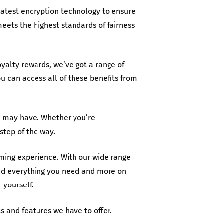
latest encryption technology to ensure
meets the highest standards of fairness
yalty rewards, we’ve got a range of
u can access all of these benefits from
ou may have. Whether you’re
step of the way.
gaming experience. With our wide range
find everything you need and more on
 yourself.
ts and features we have to offer.