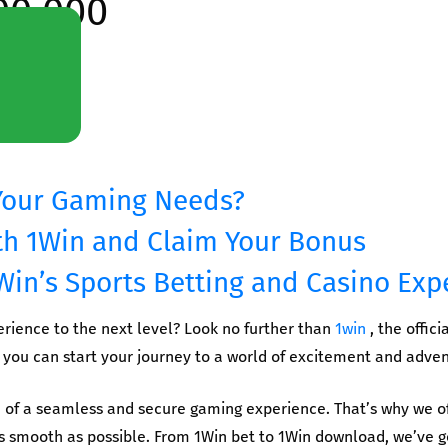
00,000
Your Gaming Needs?
th 1Win and Claim Your Bonus
Win’s Sports Betting and Casino Exp
rience to the next level? Look no further than
1win
, the offici
 you can start your journey to a world of excitement and adven
of a seamless and secure gaming experience. That’s why we off
 smooth as possible. From 1Win bet to 1Win download, we’ve g