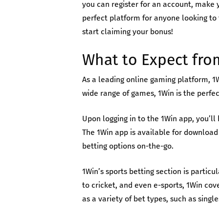
you can register for an account, make y
perfect platform for anyone looking to
start claiming your bonus!
What to Expect fro
As a leading online gaming platform, 1W
wide range of games, 1Win is the perfe
Upon logging in to the 1Win app, you’ll
The 1Win app is available for download
betting options on-the-go.
1Win’s sports betting section is particu
to cricket, and even e-sports, 1Win cove
as a variety of bet types, such as sing