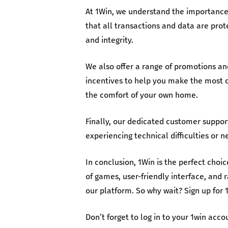
At 1Win, we understand the importance 
that all transactions and data are prot
and integrity.
We also offer a range of promotions an
incentives to help you make the most o
the comfort of your own home.
Finally, our dedicated customer suppor
experiencing technical difficulties or n
In conclusion, 1Win is the perfect choi
of games, user-friendly interface, and
our platform. So why wait? Sign up for 1
Don’t forget to log in to your 1win acco