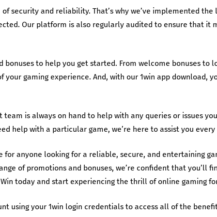
of security and reliability. That’s why we’ve implemented the 
ected. Our platform is also regularly audited to ensure that it 
d bonuses to help you get started. From welcome bonuses to lo
f your gaming experience. And, with our 1win app download, yo
t team is always on hand to help with any queries or issues y
eed help with a particular game, we’re here to assist you every 
ce for anyone looking for a reliable, secure, and entertaining 
 range of promotions and bonuses, we’re confident that you’ll 
Win today and start experiencing the thrill of online gaming for
unt using your 1win login credentials to access all of the benefi