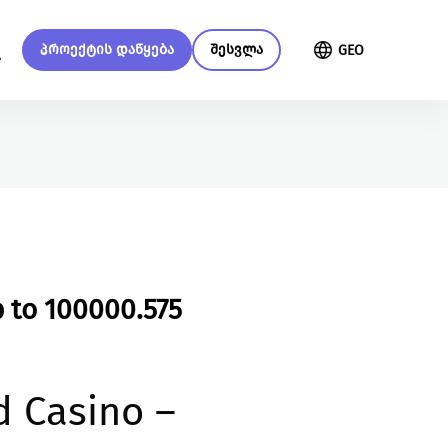
პროექტის დაწყება
შესვლა
GEO
მენი
მეტი ჩვენზე
გაეცი მეტი
გაეცანი სახელმძღვანელოს
თქვენი მხარდაჭერით
ქრაუდფანდინგის შესახებ
შევძლებთ მეტი ცვლილებისა და
p to 100000.575
მეტი განვითარების
უზრუნველყოფას
წაიკითხე მეტი
ყველა ინიციატივა
nd Casino –