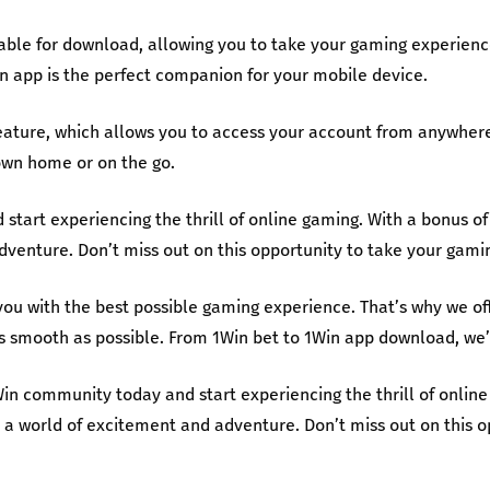
ilable for download, allowing you to take your gaming experienc
in app is the perfect companion for your mobile device.
feature, which allows you to access your account from anywhere,
own home or on the go.
 start experiencing the thrill of online gaming. With a bonus of
dventure. Don’t miss out on this opportunity to take your gamin
you with the best possible gaming experience. That’s why we off
 smooth as possible. From 1Win bet to 1Win app download, we’
Win community today and start experiencing the thrill of online
o a world of excitement and adventure. Don’t miss out on this 