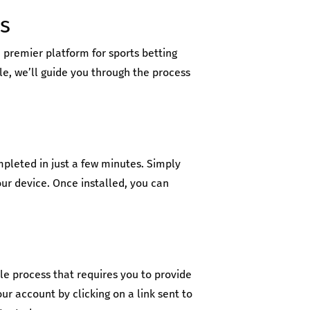
s
 premier platform for sports betting
le, we’ll guide you through the process
mpleted in just a few minutes. Simply
our device. Once installed, you can
ple process that requires you to provide
r account by clicking on a link sent to