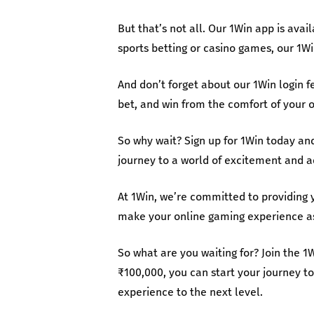
But that’s not all. Our 1Win app is ava
sports betting or casino games, our 1W
And don’t forget about our 1Win login 
bet, and win from the comfort of your 
So why wait? Sign up for 1Win today and
journey to a world of excitement and a
At 1Win, we’re committed to providing 
make your online gaming experience as
So what are you waiting for? Join the 1
₹100,000, you can start your journey t
experience to the next level.