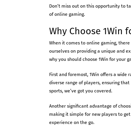
Don’t miss out on this opportunity to t
of online gaming.
Why Choose 1Win f
When it comes to online gaming, there 
ourselves on providing a unique and exc
why you should choose 1Win for your g
First and foremost, 1Win offers a wide 
diverse range of players, ensuring that
sports, we’ve got you covered.
Another significant advantage of choosi
making it simple for new players to get
experience on the go.