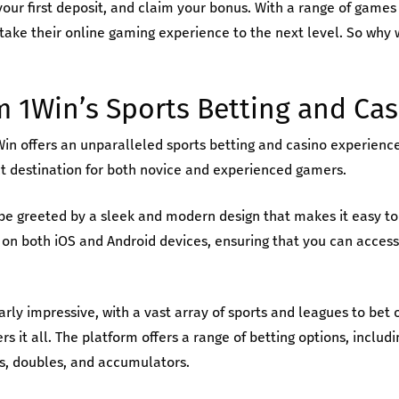
our first deposit, and claim your bonus. With a range of games 
 take their online gaming experience to the next level. So wh
m 1Win’s Sports Betting and Ca
in offers an unparalleled sports betting and casino experience.
ct destination for both novice and experienced gamers.
 be greeted by a sleek and modern design that makes it easy to
 on both iOS and Android devices, ensuring that you can acces
larly impressive, with a vast array of sports and leagues to bet 
rs it all. The platform offers a range of betting options, includ
les, doubles, and accumulators.