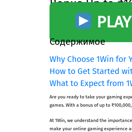
Bonus Up to ₹1
PLAY
Содержимое
Why Choose 1Win for 
How to Get Started wi
What to Expect from 1
Are you ready to take your gaming expe
games. With a bonus of up to ₹100,000,
At 1Win, we understand the importance 
make your online gaming experience as