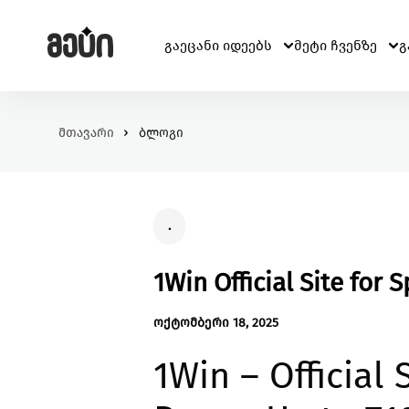
გაეცანი იდეებს
მეტი ჩვენზე
გ
მთავარი
ბლოგი
ჩვენ შესახებ
განათლება
მომხმარებელი
ჩვენ შესახებ
შეცვალე განათლების ხარისხი და მასზე ხელმი
კითხვა-პასუხი
ჯანმრთელობა
პერსონალური ინფორმაცია
შექმენი გარემო უკეთესი მენტალური და ფიზიკუ
.
ჯანმრთელობისთვის.
გარემოს დაცვა
1Win Official Site for
იზრუნე დედამიწის მომავლზე და დაუჭირე მხარ
გარემოსდაცვით ინიციატივებს
ოქტომბერი 18, 2025
1Win – Official 