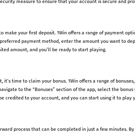
 security measure to ensure that your account is secure and pro
to make your first deposit. 1Win offers a range of payment optio
r preferred payment method, enter the amount you want to depo
ited amount, and you’ll be ready to start playing.
, it’s time to claim your bonus. 1Win offers a range of bonuses
navigate to the “Bonuses” section of the app, select the bonus 
be credited to your account, and you can start using it to play 
forward process that can be completed in just a few minutes. By