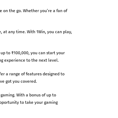
e on the go. Whether you’re a fan of
 at any time. With 1Win, you can play,
 up to ₹100,000, you can start your
g experience to the next level.
er a range of features designed to
ve got you covered.
 gaming. With a bonus of up to
opportunity to take your gaming