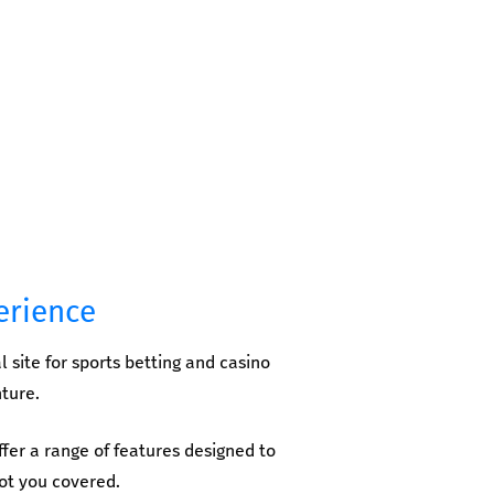
erience
al site for sports betting and casino
ture.
er a range of features designed to
ot you covered.