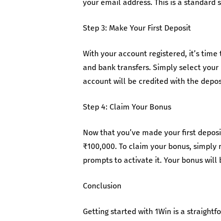
your email address. This is a standard
Step 3: Make Your First Deposit
With your account registered, it’s time 
and bank transfers. Simply select you
account will be credited with the depos
Step 4: Claim Your Bonus
Now that you’ve made your first deposit
₹100,000. To claim your bonus, simply 
prompts to activate it. Your bonus will 
Conclusion
Getting started with 1Win is a straight