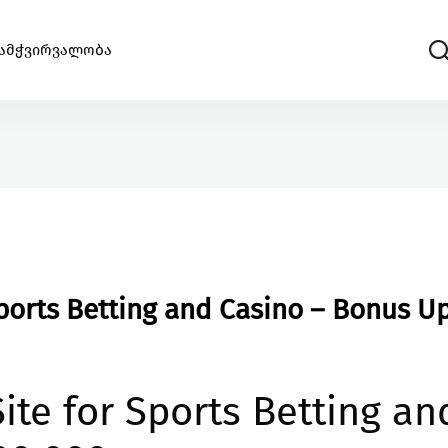
ამჭვირვალობა
სტარტაპი
საწვდომობა
გააძლიერე უნიკალური პროდუქტები და შექ
ინოვაციები.
ცხოველებზე ზრუნვა
რი
იზრუნე ცხოველების უკეთეს გარემოზე
კულტურა/ხელოვნება
 Sports Betting and Casino – Bonus U
ი
შექმენი კულტურულ სივრცეები, განავითარე
კრეატიულობა შენს თემში
Site for Sports Betting a