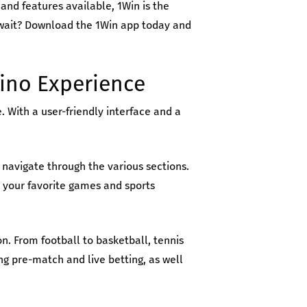
and features available, 1Win is the
y wait? Download the 1Win app today and
sino Experience
 With a user-friendly interface and a
 navigate through the various sections.
s your favorite games and sports
on. From football to basketball, tennis
ing pre-match and live betting, as well