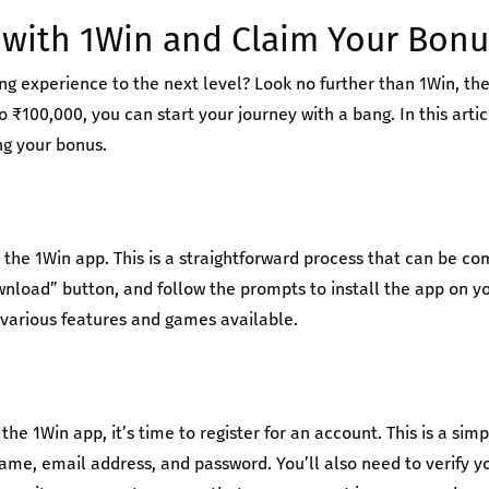
 with 1Win and Claim Your Bonu
ng experience to the next level? Look no further than 1Win, the
 ₹100,000, you can start your journey with a bang. In this artic
ng your bonus.
 the 1Win app. This is a straightforward process that can be co
ownload” button, and follow the prompts to install the app on y
 various features and games available.
e 1Win app, it’s time to register for an account. This is a sim
me, email address, and password. You’ll also need to verify you