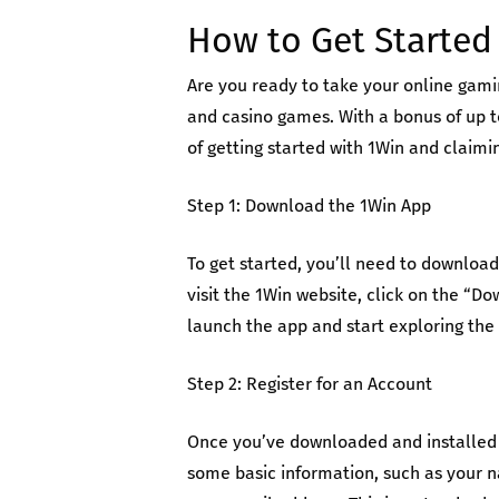
How to Get Started
Are you ready to take your online gami
and casino games. With a bonus of up to
of getting started with 1Win and claimi
Step 1: Download the 1Win App
To get started, you’ll need to download
visit the 1Win website, click on the “D
launch the app and start exploring the
Step 2: Register for an Account
Once you’ve downloaded and installed th
some basic information, such as your na