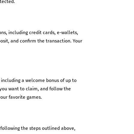
tected.
ns, including credit cards, e-wallets,
sit, and confirm the transaction. Your
, including a welcome bonus of up to
you want to claim, and follow the
your favorite games.
 following the steps outlined above,