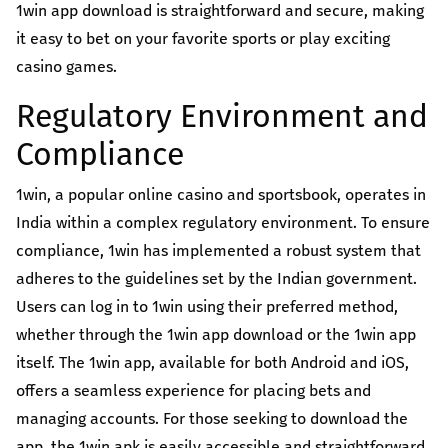
1win app download is straightforward and secure, making
it easy to bet on your favorite sports or play exciting
casino games.
Regulatory Environment and
Compliance
1win, a popular online casino and sportsbook, operates in
India within a complex regulatory environment. To ensure
compliance, 1win has implemented a robust system that
adheres to the guidelines set by the Indian government.
Users can log in to 1win using their preferred method,
whether through the 1win app download or the 1win app
itself. The 1win app, available for both Android and iOS,
offers a seamless experience for placing bets and
managing accounts. For those seeking to download the
app, the 1win apk is easily accessible and straightforward