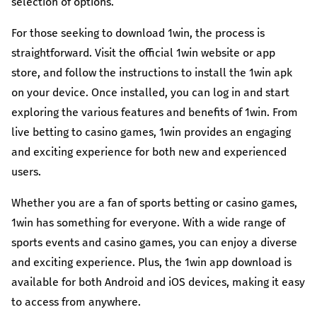
selection of options.
For those seeking to download 1win, the process is
straightforward. Visit the official 1win website or app
store, and follow the instructions to install the 1win apk
on your device. Once installed, you can log in and start
exploring the various features and benefits of 1win. From
live betting to casino games, 1win provides an engaging
and exciting experience for both new and experienced
users.
Whether you are a fan of sports betting or casino games,
1win has something for everyone. With a wide range of
sports events and casino games, you can enjoy a diverse
and exciting experience. Plus, the 1win app download is
available for both Android and iOS devices, making it easy
to access from anywhere.