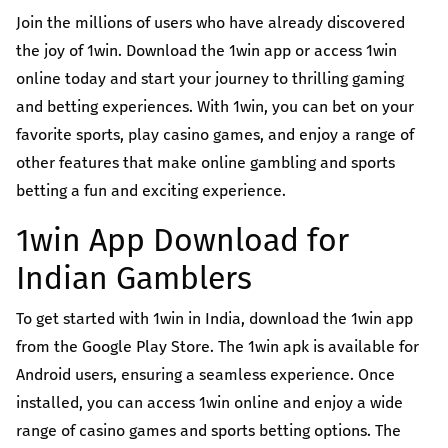
Join the millions of users who have already discovered
the joy of 1win. Download the 1win app or access 1win
online today and start your journey to thrilling gaming
and betting experiences. With 1win, you can bet on your
favorite sports, play casino games, and enjoy a range of
other features that make online gambling and sports
betting a fun and exciting experience.
1win App Download for
Indian Gamblers
To get started with 1win in India, download the 1win app
from the Google Play Store. The 1win apk is available for
Android users, ensuring a seamless experience. Once
installed, you can access 1win online and enjoy a wide
range of casino games and sports betting options. The