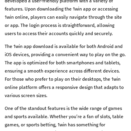
developed a user-friendly platform with a variety of
features. Upon downloading the 1win app or accessing
1win online, players can easily navigate through the site
or app. The login process is straightforward, allowing
users to access their accounts quickly and securely.
The 1win app download is available for both Android and
iOS devices, providing a convenient way to play on the go.
The app is optimized for both smartphones and tablets,
ensuring a smooth experience across different devices.
For those who prefer to play on their desktops, the 1win
online platform offers a responsive design that adapts to
various screen sizes.
One of the standout features is the wide range of games
and sports available. Whether you’re a fan of slots, table
games, or sports betting, 1win has something for