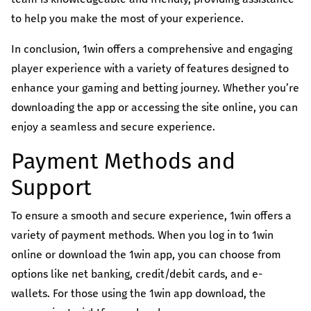
to help you make the most of your experience.
In conclusion, 1win offers a comprehensive and engaging
player experience with a variety of features designed to
enhance your gaming and betting journey. Whether you’re
downloading the app or accessing the site online, you can
enjoy a seamless and secure experience.
Payment Methods and
Support
To ensure a smooth and secure experience, 1win offers a
variety of payment methods. When you log in to 1win
online or download the 1win app, you can choose from
options like net banking, credit/debit cards, and e-
wallets. For those using the 1win app download, the