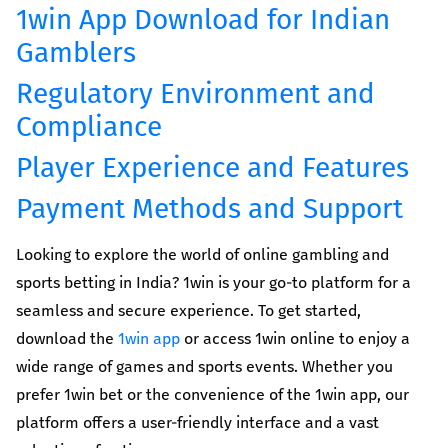
კულტურა/ხელოვნება
1win App Download for Indian
შექმენი კულტურულ სივრცეები, განავითარე
Gamblers
კრეატიულობა შენს თემში
Regulatory Environment and
გაეცი მეტი
Compliance
თქვენი მხარდაჭერით შევძლებთ მეტი
Player Experience and Features
ცვლილებისა და მეტი განვითარების
უზრუნველყოფას
Payment Methods and Support
ყველა ინიციატივა
Looking to explore the world of online gambling and
sports betting in India? 1win is your go-to platform for a
seamless and secure experience. To get started,
download the
1win app
or access 1win online to enjoy a
wide range of games and sports events. Whether you
prefer 1win bet or the convenience of the 1win app, our
platform offers a user-friendly interface and a vast