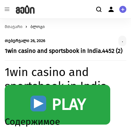
მთავარი
განათლება
ბლოგი
ჩვენ შესახებ
შეცვალე განათლების ხარისხი და მასზე
ჩვენ შესახებ
თებერვალი 26, 2026
.
ხელმისაწვდომობა
მომხმარებელი
ჯანმრთელობა
1win casino and sportsbook in India.4452 (2)
კითხვა-პასუხი
შექმენი გარემო უკეთესი მენტალური და ფიზიკური
პერსონალური ინფორმაცია
ჯანმრთელობისთვის.
1win casino and
გარემოს დაცვა
მეტი ჩვენზე
იზრუნე დედამიწის მომავლზე და დაუჭირე მხარი
sportsbook in India
გაეცანი სახელმძღვანელოს ქრაუდფანდინგის
გარემოსდაცვით ინიციატივებს
შესახებ
სტარტაპი
PLAY
გააძლიერე უნიკალური პროდუქტები და შექმენი
წაიკითხე მეტი
ინოვაციები.
ცხოველებზე ზრუნვა
Содержимое
იზრუნე ცხოველების უკეთეს გარემოზე