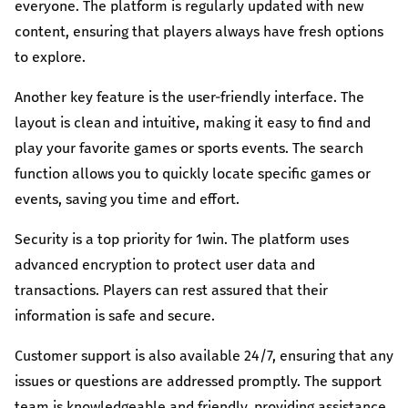
everyone. The platform is regularly updated with new
content, ensuring that players always have fresh options
to explore.
Another key feature is the user-friendly interface. The
layout is clean and intuitive, making it easy to find and
play your favorite games or sports events. The search
function allows you to quickly locate specific games or
events, saving you time and effort.
Security is a top priority for 1win. The platform uses
advanced encryption to protect user data and
transactions. Players can rest assured that their
information is safe and secure.
Customer support is also available 24/7, ensuring that any
issues or questions are addressed promptly. The support
team is knowledgeable and friendly, providing assistance