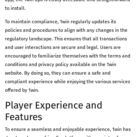
to install.
To maintain compliance, 1win regularly updates its
policies and procedures to align with any changes in the
regulatory landscape. This ensures that all transactions
and user interactions are secure and legal. Users are
encouraged to familiarize themselves with the terms and
conditions and privacy policy available on the 1win
website. By doing so, they can ensure a safe and
compliant experience while enjoying the various services
offered by 1win.
Player Experience and
Features
To ensure a seamless and enjoyable experience, 1win has