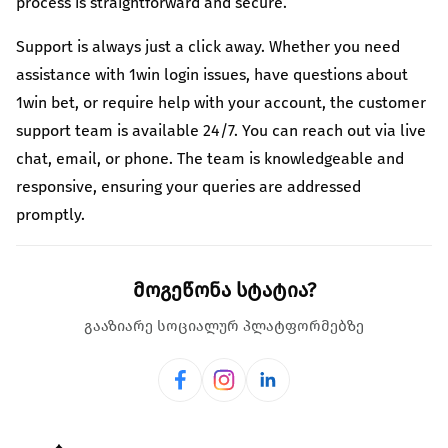
process is straightforward and secure.
Support is always just a click away. Whether you need
assistance with 1win login issues, have questions about
1win bet, or require help with your account, the customer
support team is available 24/7. You can reach out via live
chat, email, or phone. The team is knowledgeable and
responsive, ensuring your queries are addressed
promptly.
მოგეწონა სტატია?
გააზიარე სოციალურ პლატფორმებზე