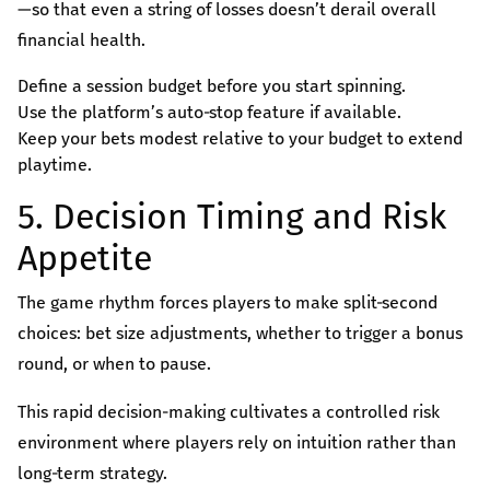
—so that even a string of losses doesn’t derail overall
financial health.
Define a session budget before you start spinning.
Use the platform’s auto‑stop feature if available.
Keep your bets modest relative to your budget to extend
playtime.
5. Decision Timing and Risk
Appetite
The game rhythm forces players to make split‑second
choices: bet size adjustments, whether to trigger a bonus
round, or when to pause.
This rapid decision-making cultivates a controlled risk
environment where players rely on intuition rather than
long‑term strategy.