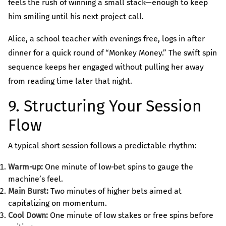
feels the rush of winning a small stack—enough to keep
him smiling until his next project call.
Alice, a school teacher with evenings free, logs in after
dinner for a quick round of “Monkey Money.” The swift spin
sequence keeps her engaged without pulling her away
from reading time later that night.
9. Structuring Your Session
Flow
A typical short session follows a predictable rhythm:
Warm‑up:
One minute of low‑bet spins to gauge the
machine’s feel.
Main Burst:
Two minutes of higher bets aimed at
capitalizing on momentum.
Cool Down:
One minute of low stakes or free spins before