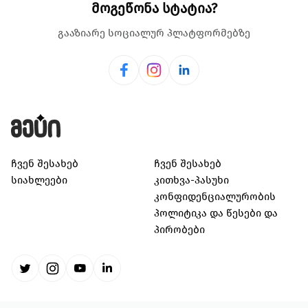
მოგეწონა სტატია?
გააზიარე სოციალურ პლატფორმებზე
ჩვენ შესახებ
ჩვენ შესახებ
სიახლეები
კითხვა-პასუხი
კონფიდენციალურობის
პოლიტიკა და წესები და
პირობები