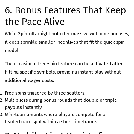
6. Bonus Features That Keep
the Pace Alive
While Spinrollz might not offer massive welcome bonuses,
it does sprinkle smaller incentives that fit the quick‑spin
model.
The occasional free‑spin feature can be activated after
hitting specific symbols, providing instant play without
additional wager costs.
Free spins triggered by three scatters.
Multipliers during bonus rounds that double or triple
payouts instantly.
Mini‑tournaments where players compete for a
leaderboard spot within a short timeframe.