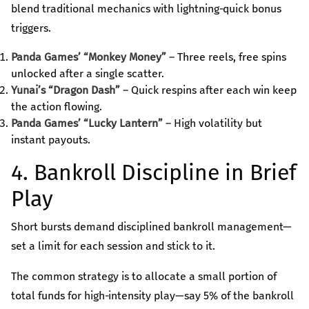
blend traditional mechanics with lightning‑quick bonus
triggers.
Panda Games’ “Monkey Money”
– Three reels, free spins
unlocked after a single scatter.
Yunai’s “Dragon Dash”
– Quick respins after each win keep
the action flowing.
Panda Games’ “Lucky Lantern”
– High volatility but
instant payouts.
4. Bankroll Discipline in Brief
Play
Short bursts demand disciplined bankroll management—
set a limit for each session and stick to it.
The common strategy is to allocate a small portion of
total funds for high‑intensity play—say 5% of the bankroll