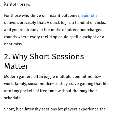
კულტურა/ხელოვნება
its slot library.
შექმენი კულტურულ სივრცეები, განავითარე
კრეატიულობა შენს თემში
For those who thrive on instant outcomes,
Spinrollz
delivers precisely that. A quick login, a handful of clicks,
გაეცი მეტი
and you’re already in the midst of adrenaline‑charged
თქვენი მხარდაჭერით შევძლებთ მეტი
rounds where every reel stop could spell a jackpot or a
ცვლილებისა და მეტი განვითარების
near‑miss.
უზრუნველყოფას
2. Why Short Sessions
ყველა ინიციატივა
Matter
Modern gamers often juggle multiple commitments—
work, family, social media—so they crave gaming that fits
into tiny pockets of free time without draining their
schedule.
Short, high‑intensity sessions let players experience the