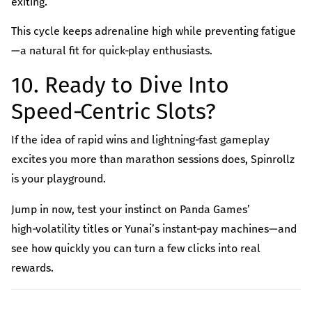
exiting.
This cycle keeps adrenaline high while preventing fatigue
—a natural fit for quick‑play enthusiasts.
10. Ready to Dive Into
Speed‑Centric Slots?
If the idea of rapid wins and lightning‑fast gameplay
excites you more than marathon sessions does, Spinrollz
is your playground.
Jump in now, test your instinct on Panda Games’
high‑volatility titles or Yunai’s instant‑pay machines—and
see how quickly you can turn a few clicks into real
rewards.