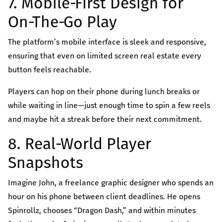
7. Mobile‑First Design for
On‑The‑Go Play
The platform’s mobile interface is sleek and responsive,
ensuring that even on limited screen real estate every
button feels reachable.
Players can hop on their phone during lunch breaks or
while waiting in line—just enough time to spin a few reels
and maybe hit a streak before their next commitment.
8. Real‑World Player
Snapshots
Imagine John, a freelance graphic designer who spends an
hour on his phone between client deadlines. He opens
Spinrollz, chooses “Dragon Dash,” and within minutes