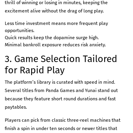
thrill of winning or losing in minutes, keeping the
excitement alive without the drag of long play.
Less time investment means more frequent play
opportunities.
Quick results keep the dopamine surge high.
Minimal bankroll exposure reduces risk anxiety.
3. Game Selection Tailored
for Rapid Play
The platform’s library is curated with speed in mind.
Several titles from Panda Games and Yunai stand out
because they feature short round durations and fast
paytables.
Players can pick from classic three‑reel machines that
finish a spin in under ten seconds or newer titles that