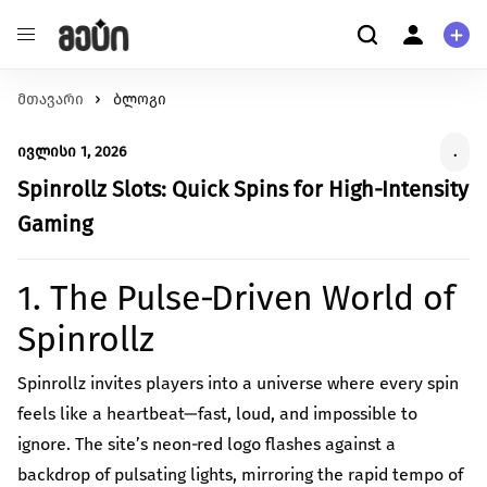
მთავარი
განათლება
ბლოგი
ჩვენ შესახებ
შეცვალე განათლების ხარისხი და მასზე
ჩვენ შესახებ
ივლისი 1, 2026
.
ხელმისაწვდომობა
მომხმარებელი
ჯანმრთელობა
Spinrollz Slots: Quick Spins for High‑Intensity
კითხვა-პასუხი
შექმენი გარემო უკეთესი მენტალური და ფიზიკური
პერსონალური ინფორმაცია
Gaming
ჯანმრთელობისთვის.
გარემოს დაცვა
მეტი ჩვენზე
1. The Pulse‑Driven World of
იზრუნე დედამიწის მომავლზე და დაუჭირე მხარი
გაეცანი სახელმძღვანელოს ქრაუდფანდინგის
გარემოსდაცვით ინიციატივებს
Spinrollz
შესახებ
სტარტაპი
გააძლიერე უნიკალური პროდუქტები და შექმენი
Spinrollz invites players into a universe where every spin
წაიკითხე მეტი
ინოვაციები.
feels like a heartbeat—fast, loud, and impossible to
ცხოველებზე ზრუნვა
ignore. The site’s neon‑red logo flashes against a
იზრუნე ცხოველების უკეთეს გარემოზე
backdrop of pulsating lights, mirroring the rapid tempo of